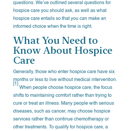
questions. We’ve outlined several questions for
hospice care you should ask, as well as what
hospice care entails so that you can make an
informed choice when the time is right.
What You Need to
Know About Hospice
Care
Generally, those who enter hospice care have six
months or less to live without medical intervention.
[1]
When people choose hospice care, the focus
shifts to maintaining comfort rather than trying to
cure or treat an illness. Many people with serious
diseases, such as cancer, may choose hospice
services rather than continue chemotherapy or
other treatments. To qualify for hospice care, a