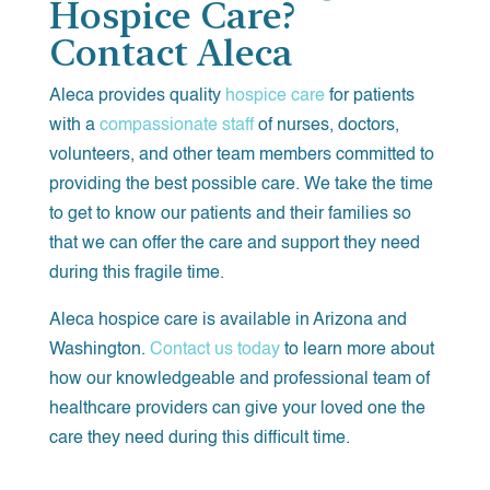
Hospice Care?
Contact Aleca
Aleca provides quality
hospice care
for patients
with a
compassionate staff
of nurses, doctors,
volunteers, and other team members committed to
providing the best possible care. We take the time
to get to know our patients and their families so
that we can offer the care and support they need
during this fragile time.
Aleca hospice care is available in Arizona and
Washington.
Contact us today
to learn more about
how our knowledgeable and professional team of
healthcare providers can give your loved one the
care they need during this difficult time.