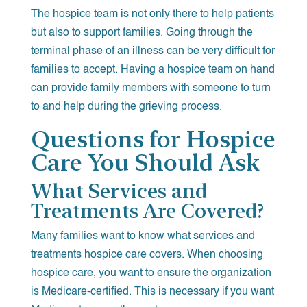
The hospice team is not only there to help patients
but also to support families. Going through the
terminal phase of an illness can be very difficult for
families to accept. Having a hospice team on hand
can provide family members with someone to turn
to and help during the grieving process.
Questions for Hospice
Care You Should Ask
What Services and
Treatments Are Covered?
Many families want to know what services and
treatments hospice care covers. When choosing
hospice care, you want to ensure the organization
is Medicare-certified. This is necessary if you want