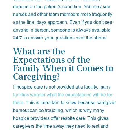
depend on the patient’s condition. You may see
nurses and other team members more frequently
as the final days approach. Even if you don’t see
anyone in person, someone is always available
24/7 to answer your questions over the phone.
What are the
Expectations of the
Family When it Comes to
Caregiving?
If hospice care is not provided at a facility, many
families wonder what the expectations will be for
them
. This is important to know because caregiver
burnout can be troubling, which is why many
hospice providers offer respite care. This gives
caregivers the time away they need to rest and