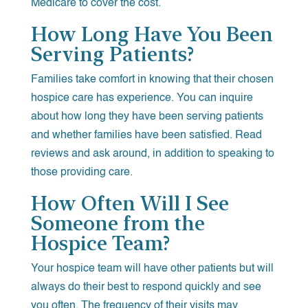
Medicare to cover the cost.
How Long Have You Been
Serving Patients?
Families take comfort in knowing that their chosen
hospice care has experience. You can inquire
about how long they have been serving patients
and whether families have been satisfied. Read
reviews and ask around, in addition to speaking to
those providing care.
How Often Will I See
Someone from the
Hospice Team?
Your hospice team will have other patients but will
always do their best to respond quickly and see
you often. The frequency of their visits may