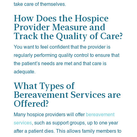
take care of themselves.
How Does the Hospice
Provider Measure and
Track the Quality of Care?
You want to feel confident that the provider is
regularly performing quality control to ensure that
the patient’s needs are met and that care is
adequate.
What Types of
Bereavement Services are
Offered?
Many hospice providers will offer
bereavement
services
, such as support groups, up to one year
after a patient dies. This allows family members to