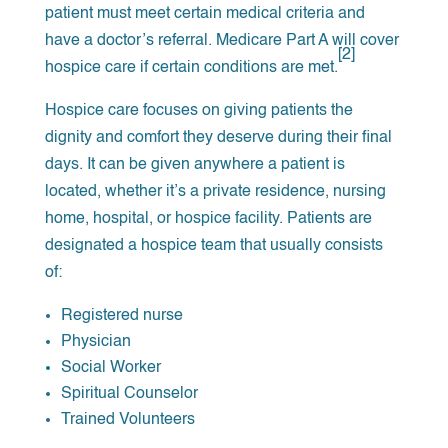
patient must meet certain medical criteria and
have a doctor’s referral. Medicare Part A will cover
[2]
hospice care if certain conditions are met.
Hospice care focuses on giving patients the
dignity and comfort they deserve during their final
days. It can be given anywhere a patient is
located, whether it’s a private residence, nursing
home, hospital, or hospice facility. Patients are
designated a hospice team that usually consists
of:
Registered nurse
Physician
Social Worker
Spiritual Counselor
Trained Volunteers