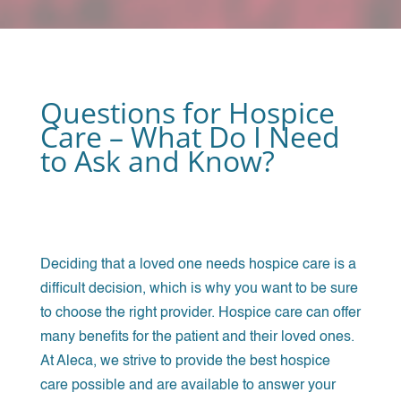
Questions for Hospice
Care – What Do I Need
to Ask and Know?
Deciding that a loved one needs hospice care is a
difficult decision, which is why you want to be sure
to choose the right provider. Hospice care can offer
many benefits for the patient and their loved ones.
At Aleca, we strive to provide the best hospice
care possible and are available to answer your