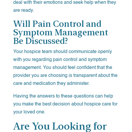
deal with their emotions and seek help when they
are ready.
Will Pain Control and
Symptom Management
Be Discussed?
Your hospice team should communicate openly
with you regarding pain control and symptom
management. You should feel confident that the
provider you are choosing is transparent about the
care and medication they administer.
Having the answers to these questions can help
you make the best decision about hospice care for
your loved one.
Are You Looking for