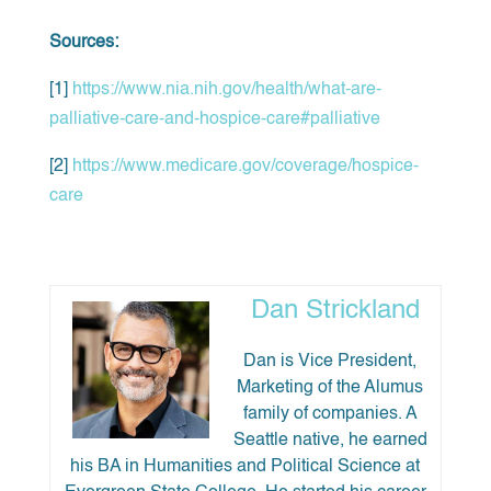
Sources:
[1]
https://www.nia.nih.gov/health/what-are-
palliative-care-and-hospice-care#palliative
[2]
https://www.medicare.gov/coverage/hospice-
care
Dan Strickland
Dan is Vice President,
Marketing of the Alumus
family of companies. A
Seattle native, he earned
his BA in Humanities and Political Science at