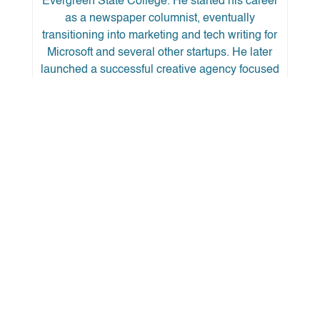
Evergreen State College. He started his career
as a newspaper columnist, eventually
transitioning into marketing and tech writing for
Microsoft and several other startups. He later
launched a successful creative agency focused
on branding, digital marketing, and content
production in Los Angeles, where he worked for
several nursing and behavioral health clients,
eventually becoming the National Marketing
Director for one of them.
He has taught Vipassana mindfulness
meditation and MBSR and spends whatever
free time he has with his son snowboarding,
hiking, and camping in the mountains.
← Back to More Articles