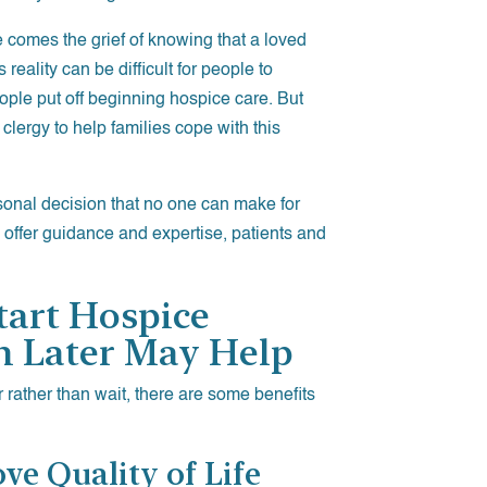
e comes the grief of knowing that a loved
reality can be difficult for people to
ple put off beginning hospice care. But
clergy to help families cope with this
sonal decision that no one can make for
 offer guidance and expertise, patients and
tart Hospice
n Later May Help
 rather than wait, there are some benefits
ve Quality of Life