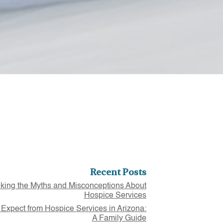
Recent Posts
ing the Myths and Misconceptions About
Hospice Services
 Expect from Hospice Services in Arizona:
A Family Guide