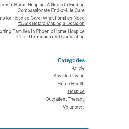
hoenix Home Hospice: A Guide to Finding
Compassionate End-of-Life Care
ns for Hospice Care: What Families Need
to Ask Before Making a Decision
rting Families in Phoenix Home Hospice
Care: Resources and Counseling
Categories
Article
Assisted Living
Home Health
Hospice
Outpatient Therapy
Volunteers