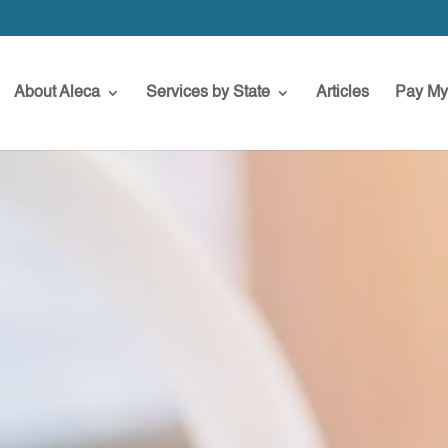
About Aleca
Services by State
Articles
Pay My 