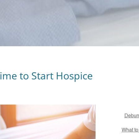
Time to Start Hospice
Debunk
What to