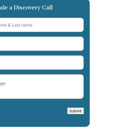
le a Discovery Call
equired)
equired)
Required)
e
Submit