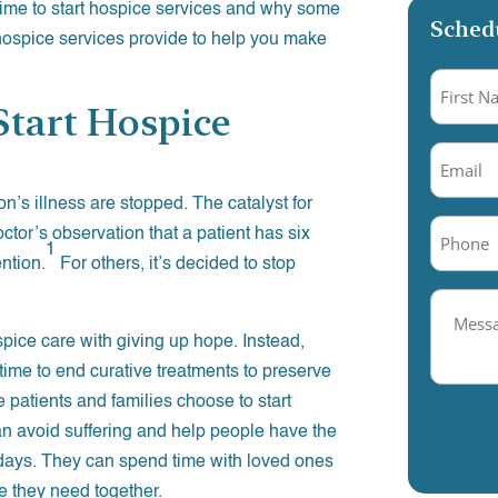
time to start hospice services and why some
Schedu
 hospice services provide to help you make
Name
(R
tart Hospice
Email
(R
n’s illness are stopped. The catalyst for
Phone
(
ctor’s observation that a patient has six
1
ention.
For others, it’s decided to stop
Messag
Field
pice care with giving up hope. Instead,
 time to end curative treatments to preserve
e patients and families choose to start
an avoid suffering and help people have the
nal days. They can spend time with loved ones
me they need together.