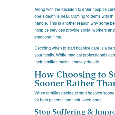
Along with the decision to enter hospice car
one’s death is near. Coming to terms with this 
handle. This is another reason why some peo
hospice services provide social workers and 
emotional time.
Deciding when to start hospice care is a per
your family. While medical professionals can
their families must ultimately decide.
How Choosing to S
Sooner Rather Tha
When families decide to start hospice sooner
for both patients and their loved ones.
Stop Suffering & Impro