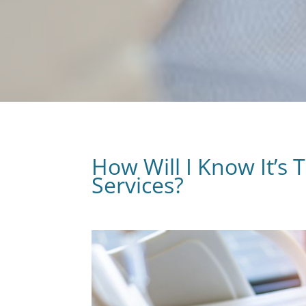
How Will I Know It’s 
Services?