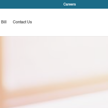
Careers
Bill
Contact Us