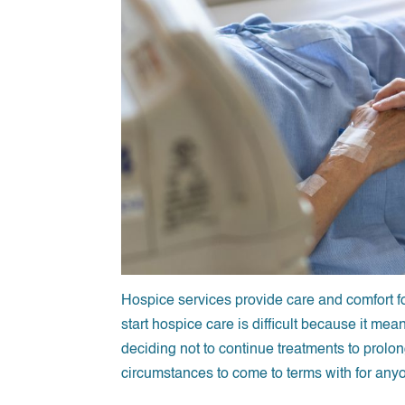
Hospice services provide care and comfort fo
start hospice care is difficult because it mea
deciding not to continue treatments to prolo
circumstances to come to terms with for any