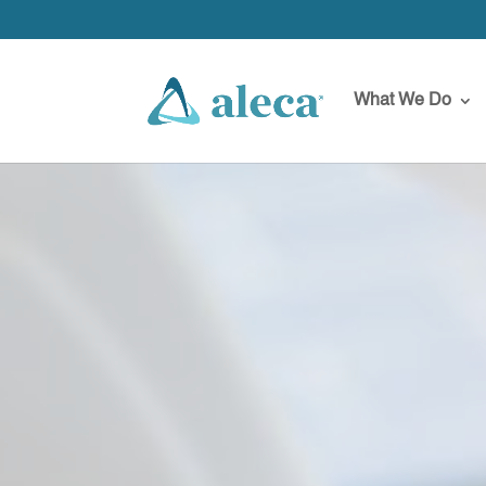
What We Do