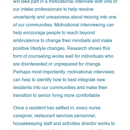
will take part in a motivational interview with one of
our intake professionals to help resolve
uncertainty and uneasiness about moving into one
of our communities. Motivational interviewing can
help encourage people to reach beyond
ambivalence to change their mindsets and make
positive lifestyle changes. Research shows this
form of counseling works well for individuals who
are disinterested or unprepared for change.
Perhaps most importantly, motivational interviews
can help to identify how to best integrate new
residents into our communities and make their
transition to senior living more comfortable.
Once a resident has settled in, every nurse,
caregiver, restaurant services personnel,
housekeeping staff and activities director works to