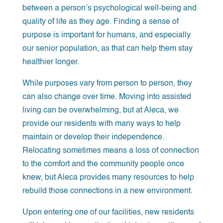
between a person’s psychological well-being and
quality of life as they age. Finding a sense of
purpose is important for humans, and especially
our senior population, as that can help them stay
healthier longer.
While purposes vary from person to person, they
can also change over time. Moving into assisted
living can be overwhelming, but at Aleca, we
provide our residents with many ways to help
maintain or develop their independence.
Relocating sometimes means a loss of connection
to the comfort and the community people once
knew, but Aleca provides many resources to help
rebuild those connections in a new environment.
Upon entering one of our facilities, new residents