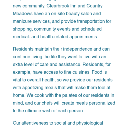
new community. Clearbrook Inn and Country
Meadows have an on-site beauty salon and
manicure services, and provide transportation for
shopping, community events and scheduled
medical- and health-related appointments.
Residents maintain their independence and can
continue living the life they want to live with an
extra level of care and assistance. Residents, for
example, have access to fine cuisines. Food is
vital to overall health, so we provide our residents
with appetizing meals that will make them feel at
home. We cook with the palates of our residents in
mind, and our chefs will create meals personalized
to the ultimate wish of each person.
Our attentiveness to social and physiological