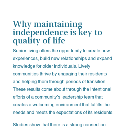
Why maintaining
independence is key to
quality of life
Senior living offers the opportunity to create new
experiences, build new relationships and expand
knowledge for older individuals. Lively
communities thrive by engaging their residents
and helping them through periods of transition.
These results come about through the intentional
efforts of a community’s leadership team that
creates a welcoming environment that fulfills the
needs and meets the expectations of its residents.
Studies show that there is a strong connection