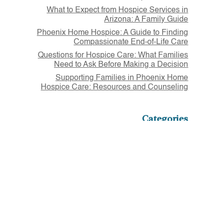
What to Expect from Hospice Services in
Arizona: A Family Guide
Phoenix Home Hospice: A Guide to Finding
Compassionate End-of-Life Care
Questions for Hospice Care: What Families
Need to Ask Before Making a Decision
Supporting Families in Phoenix Home
Hospice Care: Resources and Counseling
Categories
Article
Assisted Living
Home Health
Hospice
Outpatient Therapy
Volunteers