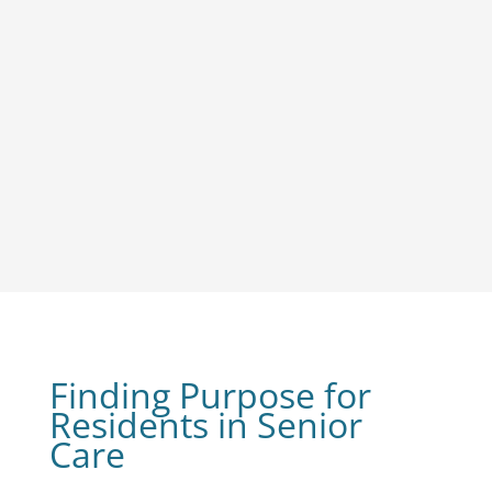
Finding Purpose for
Residents in Senior
Care