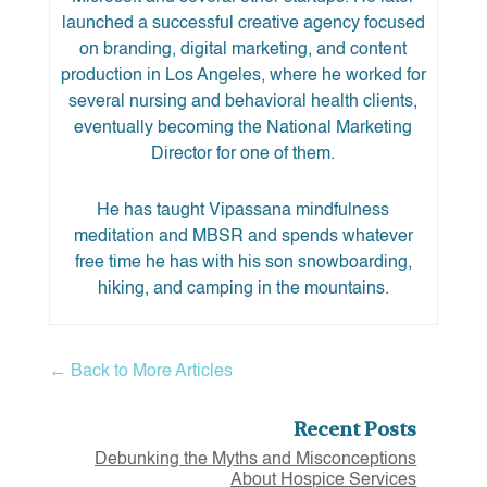
launched a successful creative agency focused
on branding, digital marketing, and content
production in Los Angeles, where he worked for
several nursing and behavioral health clients,
eventually becoming the National Marketing
Director for one of them.
He has taught Vipassana mindfulness
meditation and MBSR and spends whatever
free time he has with his son snowboarding,
hiking, and camping in the mountains.
← Back to More Articles
Recent Posts
Debunking the Myths and Misconceptions
About Hospice Services