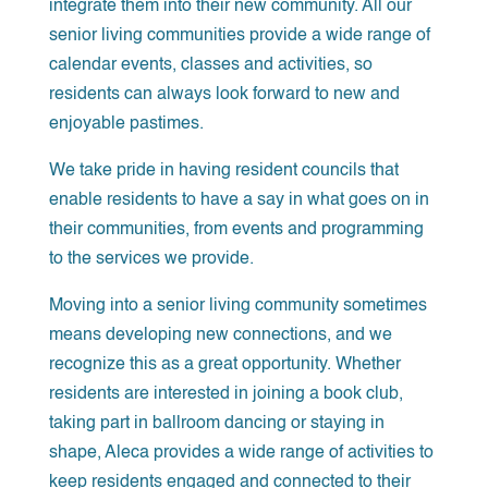
integrate them into their new community. All our
senior living communities provide a wide range of
calendar events, classes and activities, so
residents can always look forward to new and
enjoyable pastimes.
We take pride in having resident councils that
enable residents to have a say in what goes on in
their communities, from events and programming
to the services we provide.
Moving into a senior living community sometimes
means developing new connections, and we
recognize this as a great opportunity. Whether
residents are interested in joining a book club,
taking part in ballroom dancing or staying in
shape, Aleca provides a wide range of activities to
keep residents engaged and connected to their