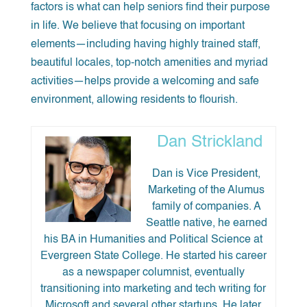
factors is what can help seniors find their purpose
in life. We believe that focusing on important
elements—including having highly trained staff,
beautiful locales, top-notch amenities and myriad
activities—helps provide a welcoming and safe
environment, allowing residents to flourish.
Dan Strickland
Dan is Vice President,
Marketing of the Alumus
family of companies. A
Seattle native, he earned
his BA in Humanities and Political Science at
Evergreen State College. He started his career
as a newspaper columnist, eventually
transitioning into marketing and tech writing for
Microsoft and several other startups. He later