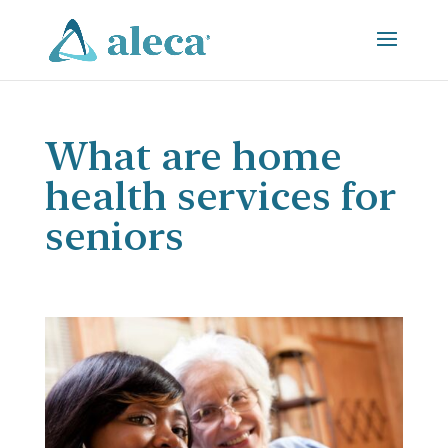
What are home
health services for
seniors