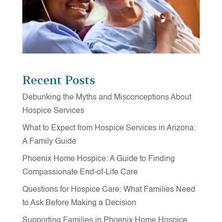
Recent Posts
Debunking the Myths and Misconceptions About
Hospice Services
What to Expect from Hospice Services in Arizona:
A Family Guide
Phoenix Home Hospice: A Guide to Finding
Compassionate End-of-Life Care
Questions for Hospice Care: What Families Need
to Ask Before Making a Decision
Supporting Families in Phoenix Home Hospice